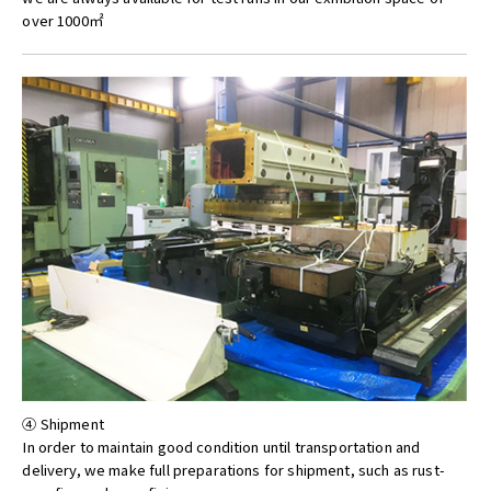
over 1000㎡
④ Shipment
In order to maintain good condition until transportation and
delivery, we make full preparations for shipment, such as rust-