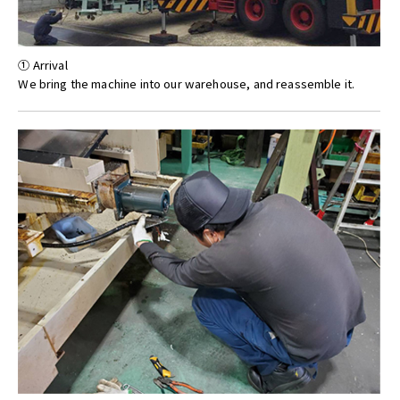
① Arrival
We bring the machine into our warehouse, and reassemble it.