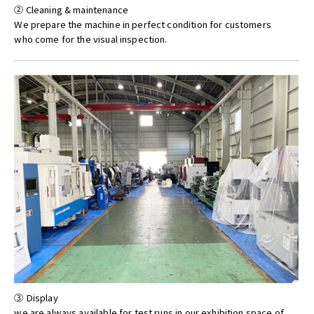
② Cleaning & maintenance
We prepare the machine in perfect condition for customers
who come for the visual inspection.
③ Display
we are always available for test runs in our exhibition space of