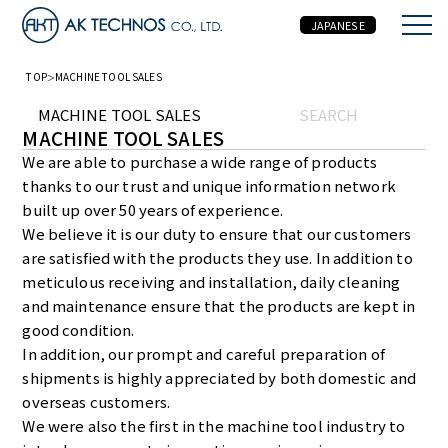
JAPANESE
TOP
MACHINE TOOL SALES
MACHINE TOOL SALES
SEARCH
MACHINE TOOL SALES
We are able to purchase a wide range of products
thanks to our trust and unique information network
built up over 50 years of experience.
We believe it is our duty to ensure that our customers
are satisfied with the products they use. In addition to
meticulous receiving and installation, daily cleaning
and maintenance ensure that the products are kept in
good condition.
In addition, our prompt and careful preparation of
shipments is highly appreciated by both domestic and
overseas customers.
We were also the first in the machine tool industry to