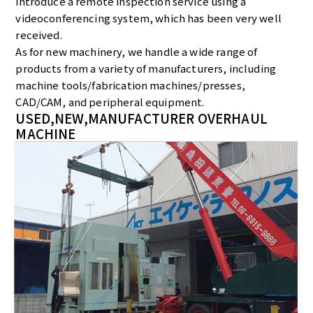
introduce a remote inspection service using a
videoconferencing system, which has been very well
received.
As for new machinery, we handle a wide range of
products from a variety of manufacturers, including
machine tools/fabrication machines/presses,
CAD/CAM, and peripheral equipment.
USED,NEW,MANUFACTURER OVERHAUL
MACHINE